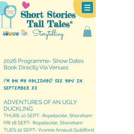
Short Stories
Tall Tales
®
Storytelling
2026 Programme- Show Dates
Book Directly Via Venues
I'm on my holidays! See you in
September xx
ADVENTURES OF AN UGLY
DUCKLING
THURS 10 SEPT- Ropetackle, Shoreham
FRI 18 SEPT- Ropetackle, Shoreham
TUES 22 SEPT- Yvonne Arnaud,Guildford