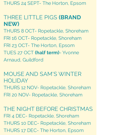
THURS 24 SEPT- The Horton, Epsom​
THREE LITTLE PIGS
(BRAND
NEW)
THURS 8 OCT- Ropetackle, Shoreham
FRI 16 OCT- Ropetackle, Shoreham
FRI 23 OCT- The Horton, Epsom
TUES 27 OCT
(half term)
- Yvonne
Arnaud, Guildford
MOUSE AND SAM'S WINTER
HOLIDAY
THURS 12 NOV- Ropetackle, Shoreham
FRI 20 NOV- Ropetackle, Shoreham
THE NIGHT BEFORE CHRISTMAS
FRI 4 DEC- Ropetackle, Shoreham
THURS 10 DEC- Ropetackle, Shoreham
THURS 17 DEC- The Horton, Epsom