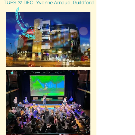
TUES 22 DEC- Yvonne Arnaud, Guildford